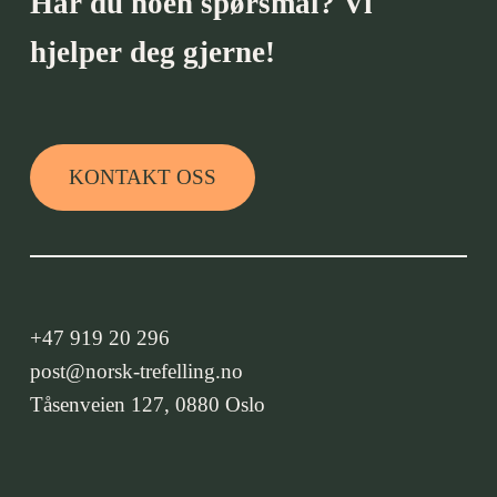
Har du noen spørsmål? Vi
hjelper deg gjerne!
KONTAKT OSS
+47 919 20 296
post@norsk-trefelling.no
Tåsenveien 127, 0880 Oslo