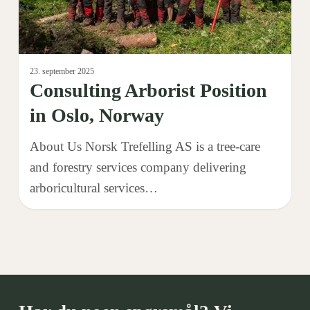
23. september 2025
Consulting Arborist Position
in Oslo, Norway
About Us Norsk Trefelling AS is a tree-care
and forestry services company delivering
arboricultural services…